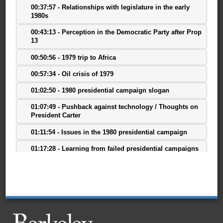
00:37:57 - Relationships with legislature in the early
1980s
00:43:13 - Perception in the Democratic Party after Prop
13
00:50:56 - 1979 trip to Africa
00:57:34 - Oil crisis of 1979
01:02:50 - 1980 presidential campaign slogan
01:07:49 - Pushback against technology / Thoughts on
President Carter
01:11:54 - Issues in the 1980 presidential campaign
01:17:28 - Learning from failed presidential campaigns
01:21:16 - Effects of the 1980 presidential campaign