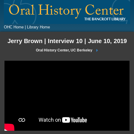
OHC Home |
Library Home
Jerry Brown | Interview 10 | June 10, 2019
Oral History Center, UC Berkeley