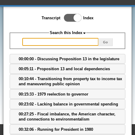
Toggle Index/Transcript
Transcript
Index
View
Switch.
Search this Index
Go
00:00:00 - Discussing Proposition 13 in the legislature
00:05:11 - Proposition 13 and local dependencies
00:10:44 - Transitioning from property tax to income tax
and maneuvering public opinion
00:15:33 - 1979 reelection to governor
00:23:02 - Lacking balance in governmental spending
00:27:25 - Fiscal imbalance, the American character,
and connections to environmentalism
00:32:06 - Running for President in 1980